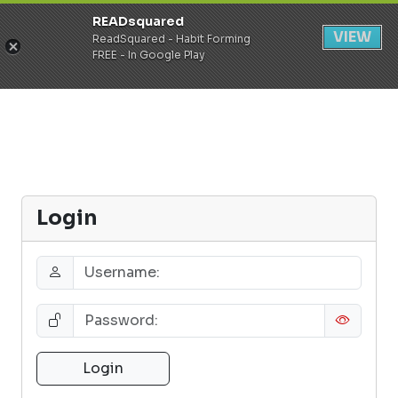
READsquared
Register
Login
VIEW
ReadSquared - Habit Forming
FREE - In Google Play
Login