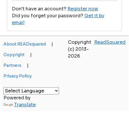
Don't have an account?
Register now
Did you forget your password?
Get it by
email
Copyright
ReadSquared
About READsquared
|
(c) 2013-
Copyright
|
2026
Partners
|
Privacy Policy
Powered by
Translate