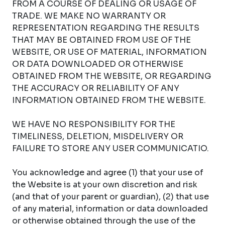
FROM A COURSE OF DEALING OR USAGE OF
TRADE. WE MAKE NO WARRANTY OR
REPRESENTATION REGARDING THE RESULTS
THAT MAY BE OBTAINED FROM USE OF THE
WEBSITE, OR USE OF MATERIAL, INFORMATION
OR DATA DOWNLOADED OR OTHERWISE
OBTAINED FROM THE WEBSITE, OR REGARDING
THE ACCURACY OR RELIABILITY OF ANY
INFORMATION OBTAINED FROM THE WEBSITE.
WE HAVE NO RESPONSIBILITY FOR THE
TIMELINESS, DELETION, MISDELIVERY OR
FAILURE TO STORE ANY USER COMMUNICATIO.
You acknowledge and agree (1) that your use of
the Website is at your own discretion and risk
(and that of your parent or guardian), (2) that use
of any material, information or data downloaded
or otherwise obtained through the use of the