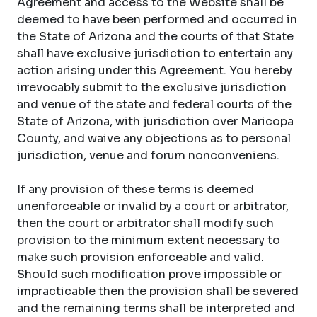
Agreement and access to the Website shall be
deemed to have been performed and occurred in
the State of Arizona and the courts of that State
shall have exclusive jurisdiction to entertain any
action arising under this Agreement. You hereby
irrevocably submit to the exclusive jurisdiction
and venue of the state and federal courts of the
State of Arizona, with jurisdiction over Maricopa
County, and waive any objections as to personal
jurisdiction, venue and forum nonconveniens.
If any provision of these terms is deemed
unenforceable or invalid by a court or arbitrator,
then the court or arbitrator shall modify such
provision to the minimum extent necessary to
make such provision enforceable and valid.
Should such modification prove impossible or
impracticable then the provision shall be severed
and the remaining terms shall be interpreted and