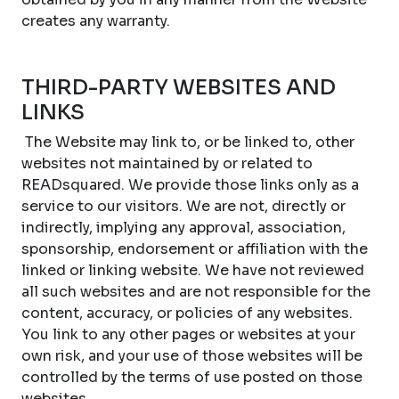
creates any warranty.
THIRD-PARTY WEBSITES AND
LINKS
The Website may link to, or be linked to, other
websites not maintained by or related to
READsquared. We provide those links only as a
service to our visitors. We are not, directly or
indirectly, implying any approval, association,
sponsorship, endorsement or affiliation with the
linked or linking website. We have not reviewed
all such websites and are not responsible for the
content, accuracy, or policies of any websites.
You link to any other pages or websites at your
own risk, and your use of those websites will be
controlled by the terms of use posted on those
websites.