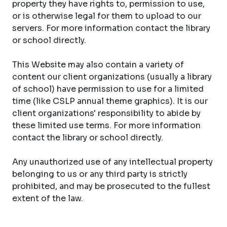
property they have rights to, permission to use,
or is otherwise legal for them to upload to our
servers. For more information contact the library
or school directly.
This Website may also contain a variety of
content our client organizations (usually a library
of school) have permission to use for a limited
time (like CSLP annual theme graphics). It is our
client organizations' responsibility to abide by
these limited use terms. For more information
contact the library or school directly.
Any unauthorized use of any intellectual property
belonging to us or any third party is strictly
prohibited, and may be prosecuted to the fullest
extent of the law.