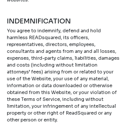
INDEMNIFICATION
You agree to indemnify, defend and hold
harmless READsquared, its officers,
representatives, directors, employees,
consultants and agents from any and all losses,
expenses, third-party claims, liabilities, damages
and costs (including without limitation
attorneys’ fees) arising from or related to your
use of the Website, your use of any material,
information or data downloaded or otherwise
obtained from this Website, or your violation of
these Terms of Service, including without
limitation, your infringement of any intellectual
property or other right of ReadSquared or any
other person or entity.