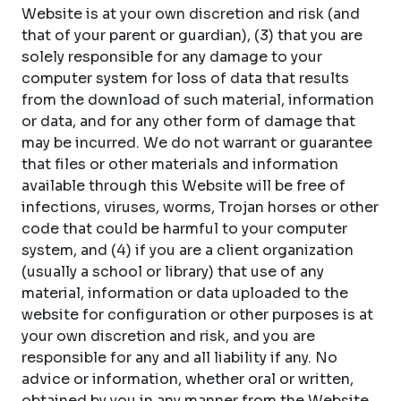
Website is at your own discretion and risk (and
that of your parent or guardian), (3) that you are
solely responsible for any damage to your
computer system for loss of data that results
from the download of such material, information
or data, and for any other form of damage that
may be incurred. We do not warrant or guarantee
that files or other materials and information
available through this Website will be free of
infections, viruses, worms, Trojan horses or other
code that could be harmful to your computer
system, and (4) if you are a client organization
(usually a school or library) that use of any
material, information or data uploaded to the
website for configuration or other purposes is at
your own discretion and risk, and you are
responsible for any and all liability if any. No
advice or information, whether oral or written,
obtained by you in any manner from the Website