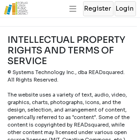
Register
Login
INTELLECTUAL PROPERTY
RIGHTS AND TERMS OF
SERVICE
© Systems Technology Inc., dba READsquared.
All Rights Reserved.
The website uses a variety of text, audio, video,
graphics, charts, photographs, icons, and the
design, selection, and arrangement of content,
generically referred to as "content". Some of the
content is copyrighted by READsquared, while
other content may licensed under various open
source licenses (MIT, Creative Commons, etc.).