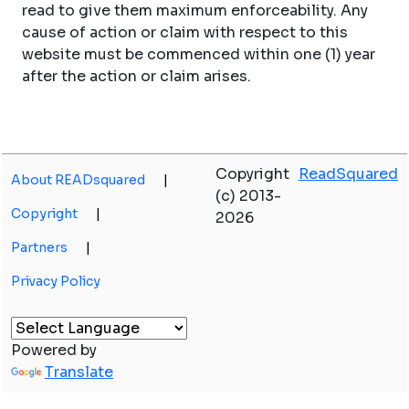
read to give them maximum enforceability. Any
cause of action or claim with respect to this
website must be commenced within one (1) year
after the action or claim arises.
Copyright
ReadSquared
About READsquared
|
(c) 2013-
Copyright
|
2026
Partners
|
Privacy Policy
Powered by
Translate