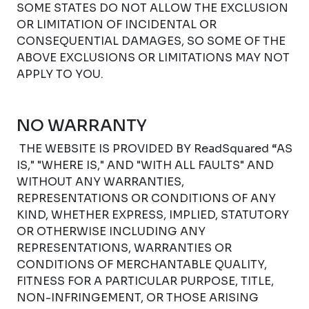
SOME STATES DO NOT ALLOW THE EXCLUSION
OR LIMITATION OF INCIDENTAL OR
CONSEQUENTIAL DAMAGES, SO SOME OF THE
ABOVE EXCLUSIONS OR LIMITATIONS MAY NOT
APPLY TO YOU.
NO WARRANTY
THE WEBSITE IS PROVIDED BY ReadSquared “AS
IS," "WHERE IS," AND "WITH ALL FAULTS" AND
WITHOUT ANY WARRANTIES,
REPRESENTATIONS OR CONDITIONS OF ANY
KIND, WHETHER EXPRESS, IMPLIED, STATUTORY
OR OTHERWISE INCLUDING ANY
REPRESENTATIONS, WARRANTIES OR
CONDITIONS OF MERCHANTABLE QUALITY,
FITNESS FOR A PARTICULAR PURPOSE, TITLE,
NON-INFRINGEMENT, OR THOSE ARISING