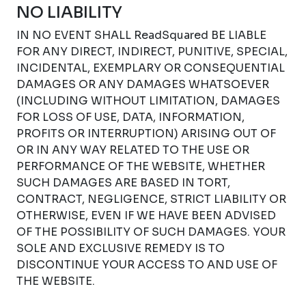
NO LIABILITY
IN NO EVENT SHALL ReadSquared BE LIABLE
FOR ANY DIRECT, INDIRECT, PUNITIVE, SPECIAL,
INCIDENTAL, EXEMPLARY OR CONSEQUENTIAL
DAMAGES OR ANY DAMAGES WHATSOEVER
(INCLUDING WITHOUT LIMITATION, DAMAGES
FOR LOSS OF USE, DATA, INFORMATION,
PROFITS OR INTERRUPTION) ARISING OUT OF
OR IN ANY WAY RELATED TO THE USE OR
PERFORMANCE OF THE WEBSITE, WHETHER
SUCH DAMAGES ARE BASED IN TORT,
CONTRACT, NEGLIGENCE, STRICT LIABILITY OR
OTHERWISE, EVEN IF WE HAVE BEEN ADVISED
OF THE POSSIBILITY OF SUCH DAMAGES. YOUR
SOLE AND EXCLUSIVE REMEDY IS TO
DISCONTINUE YOUR ACCESS TO AND USE OF
THE WEBSITE.