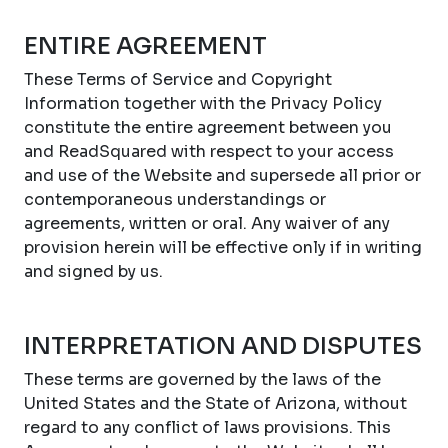
ENTIRE AGREEMENT
These Terms of Service and Copyright
Information together with the Privacy Policy
constitute the entire agreement between you
and ReadSquared with respect to your access
and use of the Website and supersede all prior or
contemporaneous understandings or
agreements, written or oral. Any waiver of any
provision herein will be effective only if in writing
and signed by us.
INTERPRETATION AND DISPUTES
These terms are governed by the laws of the
United States and the State of Arizona, without
regard to any conflict of laws provisions. This