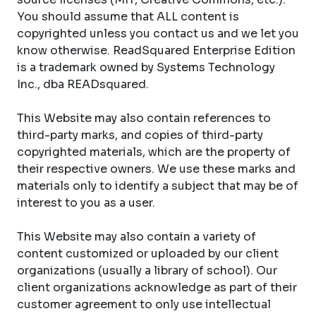
You should assume that ALL content is
copyrighted unless you contact us and we let you
know otherwise. ReadSquared Enterprise Edition
is a trademark owned by Systems Technology
Inc., dba READsquared.
This Website may also contain references to
third-party marks, and copies of third-party
copyrighted materials, which are the property of
their respective owners. We use these marks and
materials only to identify a subject that may be of
interest to you as a user.
This Website may also contain a variety of
content customized or uploaded by our client
organizations (usually a library of school). Our
client organizations acknowledge as part of their
customer agreement to only use intellectual