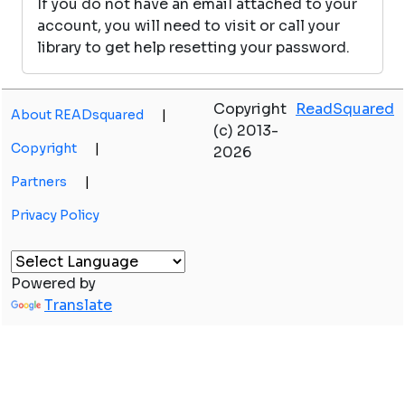
If you do not have an email attached to your
account, you will need to visit or call your
library to get help resetting your password.
Copyright
ReadSquared
About READsquared
|
(c) 2013-
Copyright
|
2026
Partners
|
Privacy Policy
Powered by
Translate