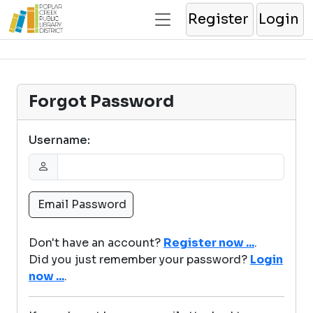
Register
Login
Forgot Password
Username:
Don't have an account?
Register now ...
.
Did you just remember your password?
Login
now ...
.